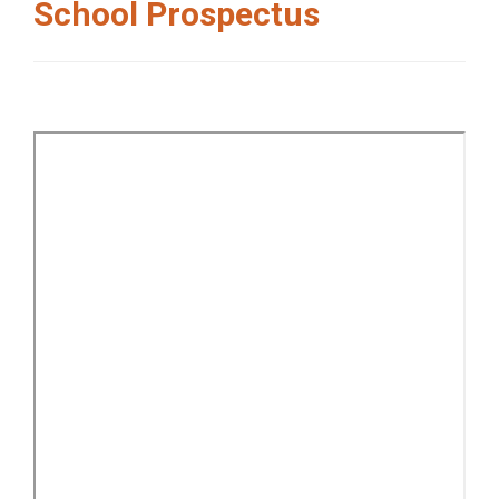
School Prospectus