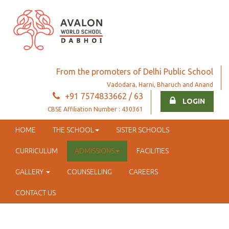
From the promoters of Delhi Public School
Vadodara, Harni, Bharuch and Anand
+91 7574833662 / 63
LOGIN
CBSE Affiliation Number : 430361
HOME
THE SCHOOL
SISTER SCHOOLS
CURRICULUM
ADMISSIONS
FACILITIES
GALLERY
COUNSELLING
CAREERS
CONTACT US