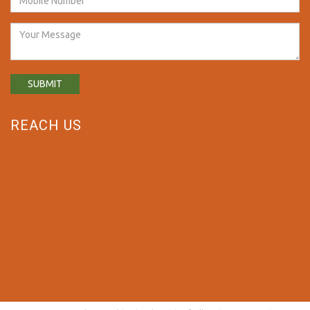
REACH US