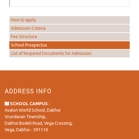
How to apply
Admission Criteria
Fee Structure
School Prospectus
List of Required Documents for Admission
ADDRESS INFO
SCHOOL CAMPUS
:
Avalon World School, Dabhoi
Vrundavan Township,
Dabhoi Bodeli Road, Vega Crossing,
Vega, Dabhoi - 391110