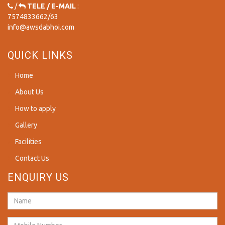
/
TELE / E-MAIL
:
7574833662
/
63
info@awsdabhoi.com
QUICK LINKS
Home
About Us
How to apply
Gallery
Facilities
Contact Us
ENQUIRY US